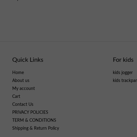
Quick Links
For kids
Home
kids jogger
About us
kids trackpa
My account
Cart
Contact Us
PRIVACY POLICIES
TERM & CONDITIONS
Shipping & Return Policy