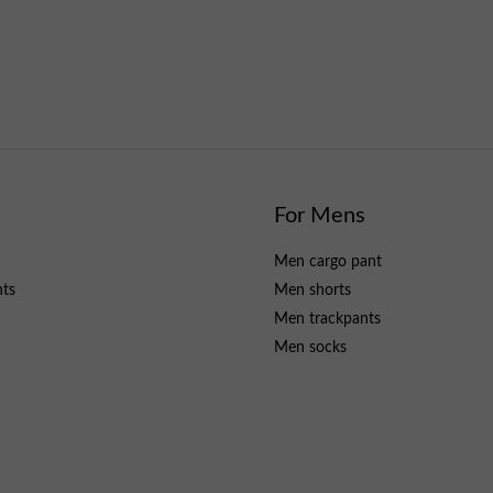
For Mens
Men cargo pant
nts
Men shorts
Men trackpants
Men socks