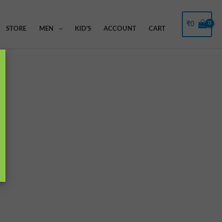
₹
0
STORE
MEN
KID’S
ACCOUNT
CART