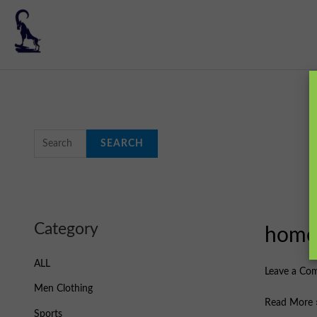
Skip
to
content
S
e
SEARCH
a
r
c
h
Category
hom
home
f
o
ALL
Leave a Co
r
Men Clothing
:
Read More 
Sports