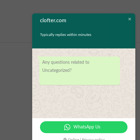
clofter.com
Typically replies within minutes
Any questions related to
Uncategorized?
WhatsApp Us
🟢 Online | Privacy policy