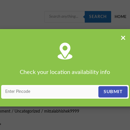
PRODUCTS
SEARCH
SEARCH
HOME
×
Check your location availability info
e
mment
/
Uncategorized
/
mittalabhishek9999
»