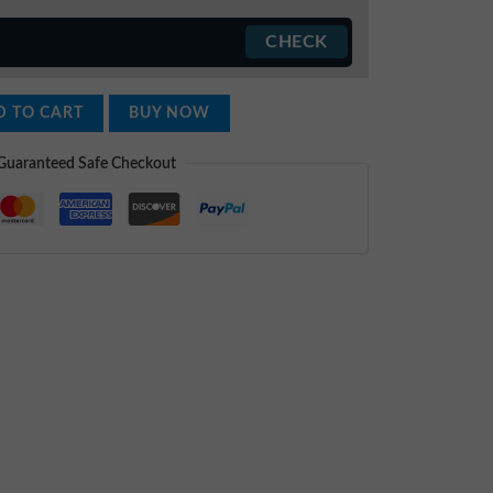
 TO CART
BUY NOW
Guaranteed Safe Checkout