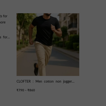
Price
range:
₹790
through
₹860
s for
 more
CLOFTER : Men cotton non jogger
cargo pant ART : CARRAT
₹
790
–
₹
860