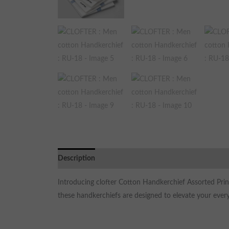
Description
Additional information
Reviews (0)
Introducing clofter Cotton Handkerchief Assorted Prin
these handkerchiefs are designed to elevate your every