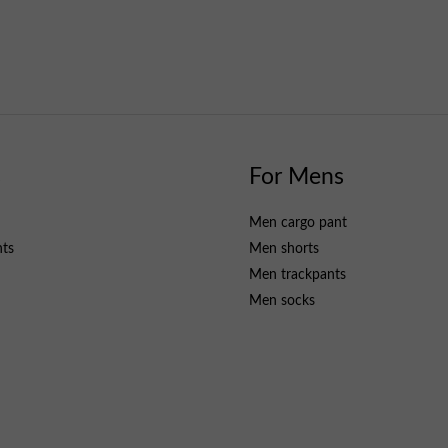
s
For Mens
Men cargo pant
nts
Men shorts
Men trackpants
Men socks