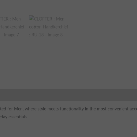
ted for Men, where style meets functionality in the most convenient acces
day essentials.