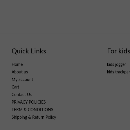
Quick Links
For kid
Home
kids jogger
About us
kids trackpa
My account
Cart
Contact Us
PRIVACY POLICIES
TERM & CONDITIONS
Shipping & Return Policy