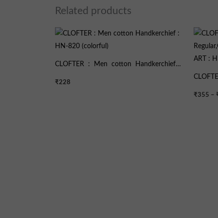
Related products
CLOFTER : Men cotton Handkerchief :
HN-820 (colorful)
CLOFTE
₹
228
Regular
₹
355
–
ART : 