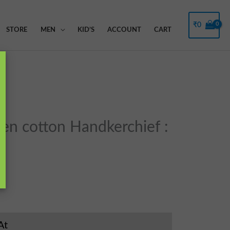
Filter
₹
0
STORE
MEN
KID’S
ACCOUNT
CART
n cotton Handkerchief :
At