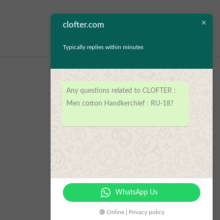
clofter.com
Typically replies within minutes
Any questions related to CLOFTER :
Men cotton Handkerchief : RU-18?
WhatsApp Us
🟢 Online | Privacy policy