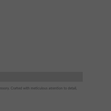
sory. Crafted with meticulous attention to detail,