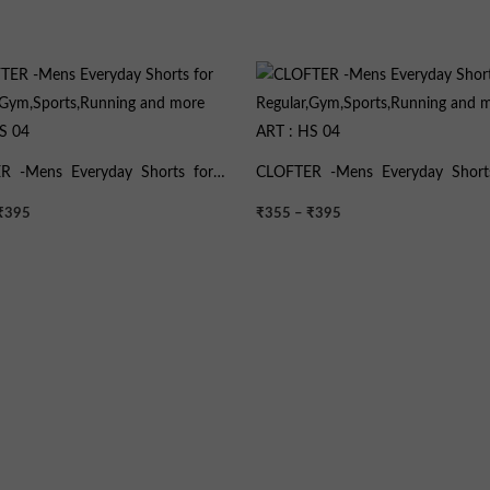
Price
Price
range:
range:
₹355
₹355
through
through
₹395
₹395
R -Mens Everyday Shorts for
CLOFTER -Mens Everyday Short
,Gym,Sports,Running and more
Regular,Gym,Sports,Running and
₹
395
₹
355
–
₹
395
HS 04
ART : HS 04