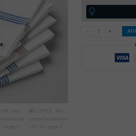
quantity
ADD
-
+